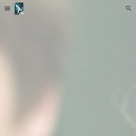
Skip to main content
Skip to navigation