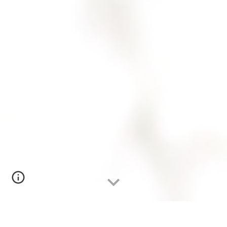
SEADAE Publications & Resources