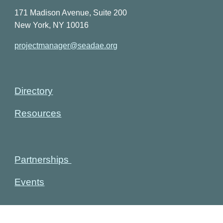
171 Madison Avenue, Suite 200
New York, NY 10016
projectmanager@seadae.org
Directory
Resources
Partnerships
Events