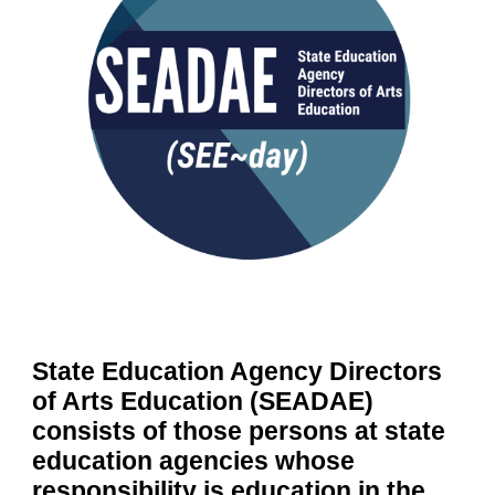
State Education Agency Directors
of Arts Education (SEADAE)
consists of those persons at state
education agencies whose
responsibility is education in the