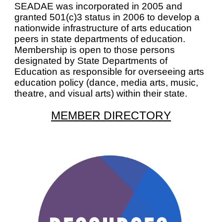
SEADAE was incorporated in 2005 and
granted 501(c)3 status in 2006 to develop a
nationwide infrastructure of arts education
peers in state departments of education.
Membership is open to those persons
designated by State Departments of
Education as responsible for overseeing arts
education policy (dance, media arts, music,
theatre, and visual arts) within their state.
MEMBER DIRECTORY