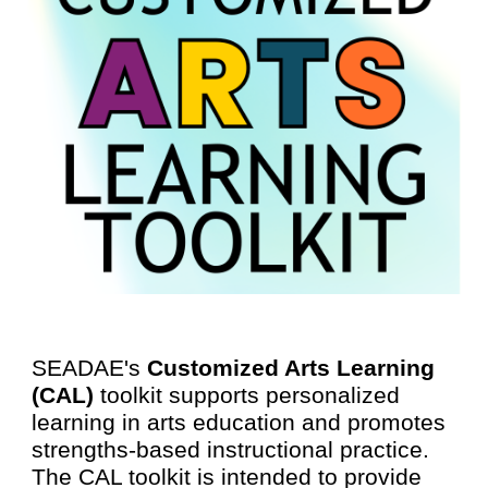
SEADAE's
Customized Arts Learning
(CAL)
toolkit supports personalized
learning in arts education and promotes
strengths-based instructional practice.
The CAL toolkit is intended to provide