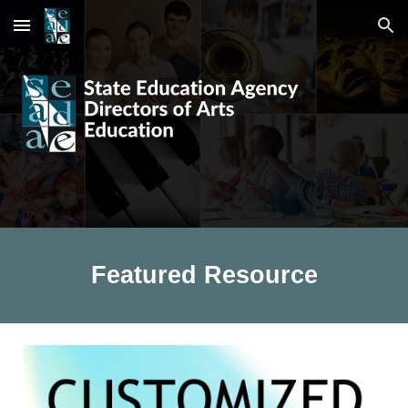
Skip to main content
Skip to navigation
Featured Resource