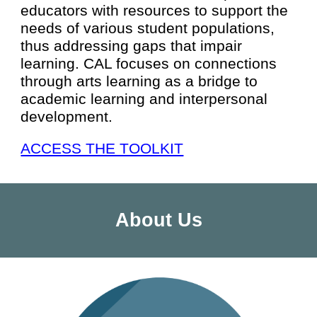
educators with resources to support the
needs of various student populations,
thus addressing gaps that impair
learning. CAL focuses on connections
through arts learning as a bridge to
academic learning and interpersonal
development.
ACCESS THE TOOLKIT
About Us