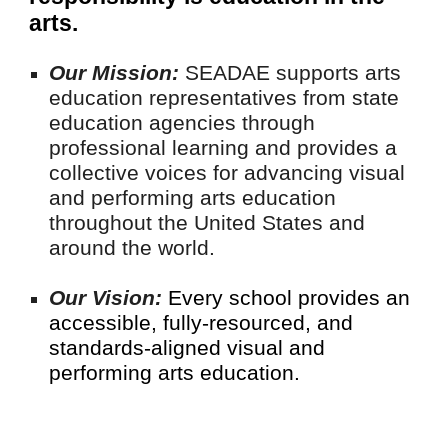
arts.
Our Mission:
SEADAE supports arts
education representatives from state
education agencies through
professional learning and provides a
collective voices for advancing visual
and performing arts education
throughout the United States and
around the world.
Our Vision:
Every school provides an
accessible, fully-resourced, and
standards-aligned visual and
performing arts education.